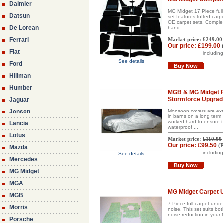
Daimler
MG Midget 17 Piece full 
Datsun
set features tufted carp
OE carpet sets. Complete 
De Lorean
hand...
Ferrari
Market price:
£249.00
Our price:
£199.00
Fiat
includin
See details
Ford
Buy Now
Hillman
Humber
MGB & MG Midget Fi
Stormforce Upgrade
Jaguar
Jensen
Monsoon covers are extr
in barns on a long term 
worked hard to ensure th
Lancia
waterproof ...
Lotus
Market price:
£110.00
Our price:
£99.50
(
P
Mazda
includin
See details
Mercedes
Buy Now
MG Midget
MGA
MG Midget Carpet U
MGB
7 Piece full carpet unde
Morris
noise. This set suits bo
noise reduction in your
Porsche