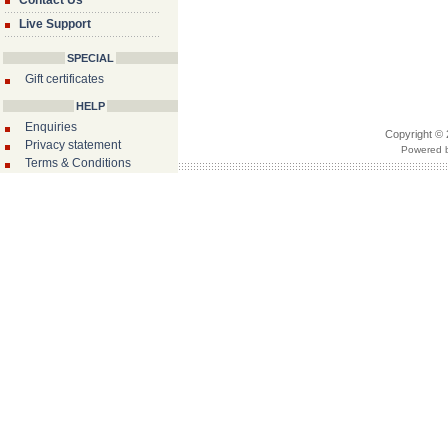
Contact Us
Live Support
SPECIAL
Gift certificates
HELP
Enquiries
Copyright © 
Privacy statement
Powered b
Terms & Conditions