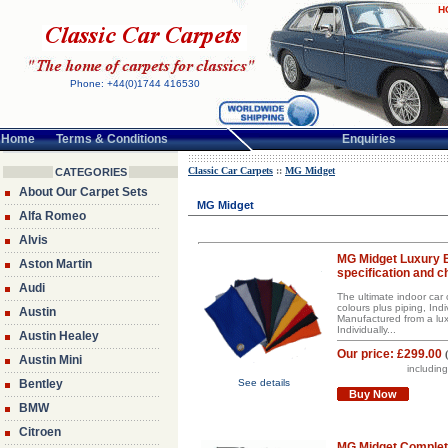
H
Phone: +44(0)1744 416530
Home
Terms & Conditions
Enquiries
Classic Car Carpets
::
MG Midget
CATEGORIES
About Our Carpet Sets
MG Midget
Alfa Romeo
Alvis
MG Midget Luxury 
Aston Martin
specification and c
Audi
The ultimate indoor car 
colours plus piping, Indi
Austin
Manufactured from a luxu
Individually...
Austin Healey
Our price:
£299.00
Austin Mini
includin
Bentley
See details
Buy Now
BMW
Citroen
MG Midget Complet