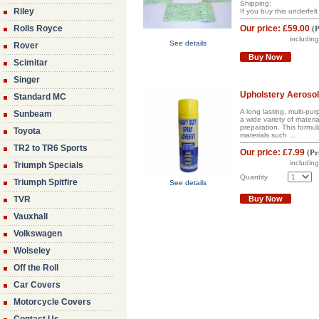
Shipping:
Riley
If you buy this underfelt 
Rolls Royce
Our price:
£59.00
(
P
includin
See details
Rover
Buy Now
Scimitar
Singer
Upholstery Aerosol
Standard MC
A long lasting, multi-p
Sunbeam
a wide variety of materi
preparation. This formul
Toyota
materials such ...
TR2 to TR6 Sports
Our price:
£7.99
(
Pr
includin
Triumph Specials
Quantity
Triumph Spitfire
See details
TVR
Buy Now
Vauxhall
Volkswagen
Wolseley
Off the Roll
Car Covers
Motorcycle Covers