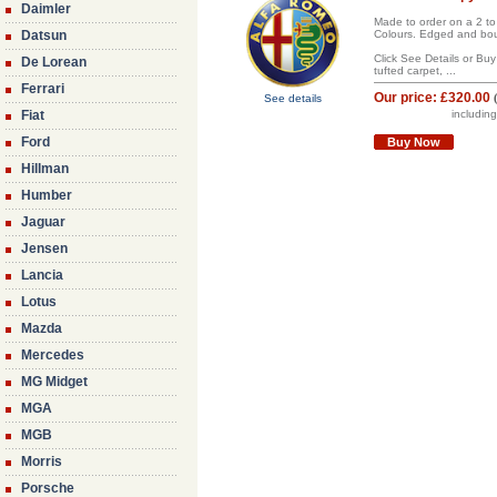
Daimler
Made to order on a 2 to
Datsun
Colours. Edged and boun
Click See Details or Bu
De Lorean
tufted carpet, ...
Ferrari
Our price:
£320.00
See details
Fiat
includin
Ford
Buy Now
Hillman
Humber
Jaguar
Jensen
Lancia
Lotus
Mazda
Mercedes
MG Midget
MGA
MGB
Morris
Porsche