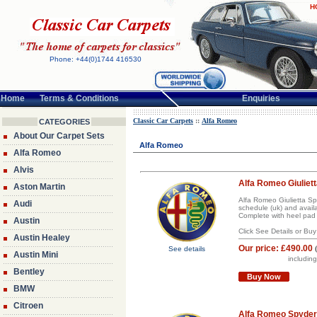
H
Phone: +44(0)1744 416530
Home
Terms & Conditions
Enquiries
Classic Car Carpets
::
Alfa Romeo
CATEGORIES
About Our Carpet Sets
Alfa Romeo
Alfa Romeo
Alvis
Alfa Romeo Giuliett
Aston Martin
Alfa Romeo Giulietta Sp
Audi
schedule (uk) and avail
Complete with heel pad 
Austin
Click See Details or Bu
Austin Healey
Our price:
£490.00
See details
Austin Mini
includin
Bentley
Buy Now
BMW
Citroen
Alfa Romeo Spyder 