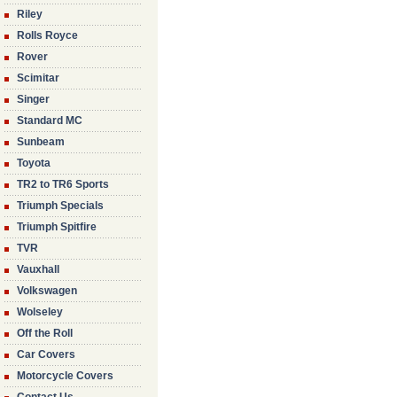
Riley
Rolls Royce
Rover
Scimitar
Singer
Standard MC
Sunbeam
Toyota
TR2 to TR6 Sports
Triumph Specials
Triumph Spitfire
TVR
Vauxhall
Volkswagen
Wolseley
Off the Roll
Car Covers
Motorcycle Covers