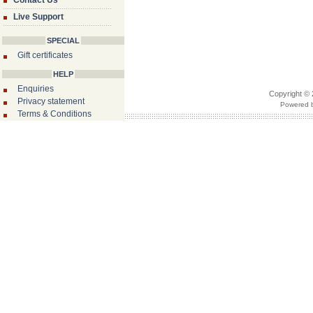
Contact Us
Live Support
SPECIAL
Gift certificates
HELP
Enquiries
Copyright © 
Privacy statement
Powered b
Terms & Conditions