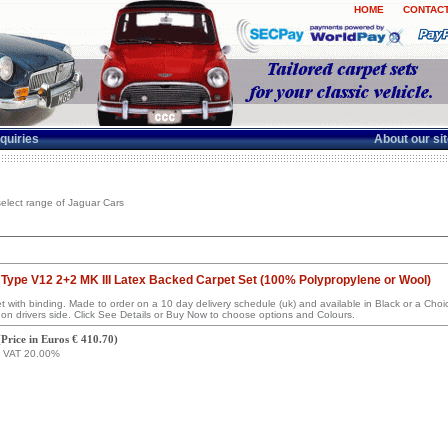
HOME
CONTACT
quiries
About our si
elect range of Jaguar Cars
Type V12 2+2 MK III Latex Backed Carpet Set (100% Polypropylene or Wool)
set with binding. Made to order on a 10 day delivery schedule (uk) and available in Black or a Ch
on drivers side. Click See Details or Buy Now to choose options and Colours.
(
Price in Euros € 410.70
)
g VAT 20.00%