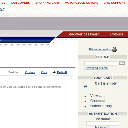
 US
CAR COVERS
SHOPPING CART
MOTORCYCLE COVERS
LIVE SUPPORT
Recover password
Colours
te
Printable version
SEARCH
Advanced search
Sort by:
Product
Price
Default
YOUR CART
Cart is empty
oice of Colours. Edged and bound in leatherette.
View cart
Checkout
Orders history
AUTHENTICATION
Username
Password