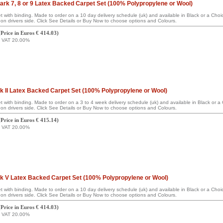
rk 7, 8 or 9 Latex Backed Carpet Set (100% Polypropylene or Wool)
set with binding. Made to order on a 10 day delivery schedule (uk) and available in Black or a Ch
on drivers side. Click See Details or Buy Now to choose options and Colours.
(
Price in Euros € 414.03
)
g VAT 20.00%
 II Latex Backed Carpet Set (100% Polypropylene or Wool)
set with binding. Made to order on a 3 to 4 week delivery schedule (uk) and available in Black or 
on drivers side. Click See Details or Buy Now to choose options and Colours.
(
Price in Euros € 415.14
)
g VAT 20.00%
 V Latex Backed Carpet Set (100% Polypropylene or Wool)
set with binding. Made to order on a 10 day delivery schedule (uk) and available in Black or a Ch
on drivers side. Click See Details or Buy Now to choose options and Colours.
(
Price in Euros € 414.03
)
g VAT 20.00%