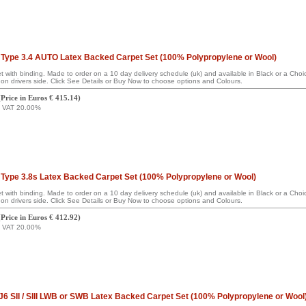
Type 3.4 AUTO Latex Backed Carpet Set (100% Polypropylene or Wool)
set with binding. Made to order on a 10 day delivery schedule (uk) and available in Black or a Ch
on drivers side. Click See Details or Buy Now to choose options and Colours.
(
Price in Euros € 415.14
)
g VAT 20.00%
Type 3.8s Latex Backed Carpet Set (100% Polypropylene or Wool)
set with binding. Made to order on a 10 day delivery schedule (uk) and available in Black or a Ch
on drivers side. Click See Details or Buy Now to choose options and Colours.
(
Price in Euros € 412.92
)
g VAT 20.00%
6 SII / SIII LWB or SWB Latex Backed Carpet Set (100% Polypropylene or Wool