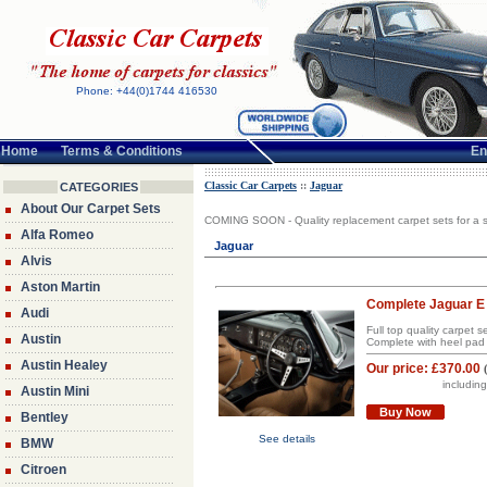
Phone: +44(0)1744 416530
Home
Terms & Conditions
En
Classic Car Carpets
::
Jaguar
CATEGORIES
About Our Carpet Sets
COMING SOON - Quality replacement carpet sets for a s
Alfa Romeo
Jaguar
Alvis
Aston Martin
Complete Jaguar E 
Audi
Full top quality carpet 
Austin
Complete with heel pad 
Austin Healey
Our price:
£370.00
includin
Austin Mini
Buy Now
Bentley
See details
BMW
Citroen