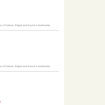
oice of Colours. Edged and bound in leatherette.
oice of Colours. Edged and bound in leatherette.
)