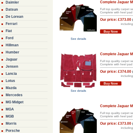
Complete Jaguar Ma
Daimler
Datsun
Full top quality carpet 
Complete with heel pad 
De Lorean
Our price:
£373.00
Ferrari
includin
Fiat
Buy Now
Ford
See details
Hillman
Humber
Complete Jaguar Mk
Jaguar
Full top quality carpet 
Complete with heel pad 
Jensen
Our price:
£374.00
Lancia
includin
Lotus
Buy Now
Mazda
See details
Mercedes
MG Midget
Complete Jaguar Mk
MGA
Full top quality carpet 
MGB
Complete with heel pad 
Morris
Our price:
£373.00
includin
Porsche