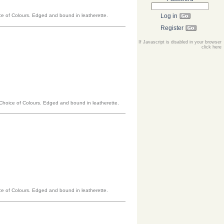
oice of Colours. Edged and bound in leatherette.
Log in
Register
If Javascript is disabled in your browser
click here
a Choice of Colours. Edged and bound in leatherette.
oice of Colours. Edged and bound in leatherette.