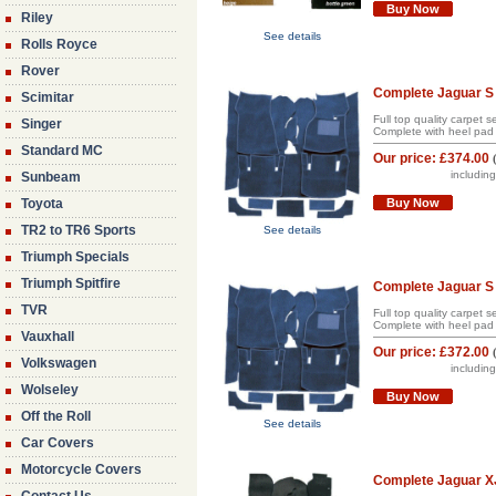
Buy Now
Riley
See details
Rolls Royce
Rover
Complete Jaguar S 
Scimitar
Full top quality carpet 
Singer
Complete with heel pad 
Standard MC
Our price:
£374.00
includin
Sunbeam
Toyota
Buy Now
TR2 to TR6 Sports
See details
Triumph Specials
Triumph Spitfire
Complete Jaguar S 
TVR
Full top quality carpet 
Complete with heel pad 
Vauxhall
Our price:
£372.00
Volkswagen
includin
Wolseley
Buy Now
Off the Roll
See details
Car Covers
Motorcycle Covers
Complete Jaguar XJ