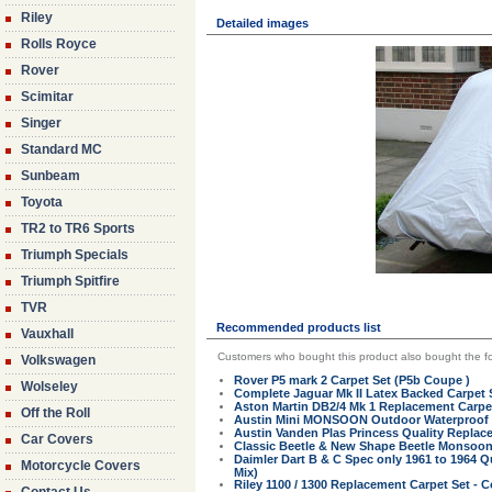
Riley
Detailed images
Rolls Royce
Rover
Scimitar
Singer
Standard MC
Sunbeam
Toyota
TR2 to TR6 Sports
Triumph Specials
Triumph Spitfire
TVR
Recommended products list
Vauxhall
Customers who bought this product also bought the fo
Volkswagen
Rover P5 mark 2 Carpet Set (P5b Coupe )
Wolseley
Complete Jaguar Mk II Latex Backed Carpet 
Aston Martin DB2/4 Mk 1 Replacement Carpet
Off the Roll
Austin Mini MONSOON Outdoor Waterproof Fi
Austin Vanden Plas Princess Quality Replac
Car Covers
Classic Beetle & New Shape Beetle Monsoo
Daimler Dart B & C Spec only 1961 to 1964 
Motorcycle Covers
Mix)
Riley 1100 / 1300 Replacement Carpet Set - C