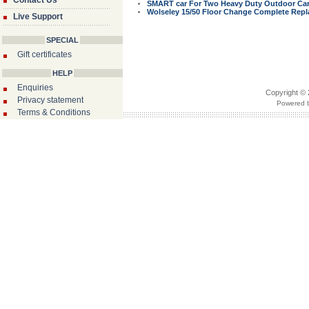
Contact Us
SMART car For Two Heavy Duty Outdoor Car 
Wolseley 15/50 Floor Change Complete Repla
Live Support
SPECIAL
Gift certificates
HELP
Enquiries
Copyright © 
Privacy statement
Powered b
Terms & Conditions