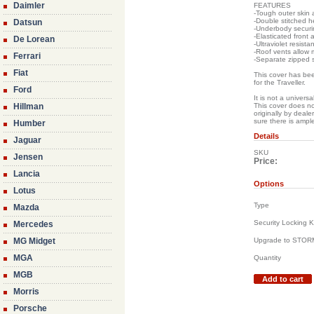
Daimler
FEATURES
-Tough outer skin 
-Double stitched h
Datsun
-Underbody securin
-Elasticated front 
De Lorean
-Ultraviolet resista
-Roof vents allow
Ferrari
-Separate zipped 
Fiat
This cover has been
for the Traveller.
Ford
It is not a universa
Hillman
This cover does no
originally by deal
sure there is ampl
Humber
Details
Jaguar
SKU
Jensen
Price:
Lancia
Options
Lotus
Type
Mazda
Security Locking K
Mercedes
MG Midget
Upgrade to STO
MGA
Quantity
MGB
Add to cart
Morris
Porsche