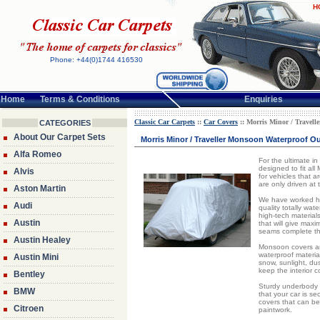
H
Phone: +44(0)1744 416530
Home
Terms & Conditions
Enquiries
Classic Car Carpets
::
Car Covers
:: Morris Minor / Travell
CATEGORIES
About Our Carpet Sets
Morris Minor / Traveller Monsoon Waterproof Ou
Alfa Romeo
For the ultimate i
designed to fit al
Alvis
for vehicles that a
are only driven at
Aston Martin
We have worked har
Audi
quality totally wat
high-tech material
Austin
that will give max
seams complete th
Austin Healey
Monsoon covers are
waterproof material
Austin Mini
snow, sunlight, dust
keep the interior 
Bentley
Sturdy underbody 
BMW
that your car is s
covers that can be
Citroen
paintwork.