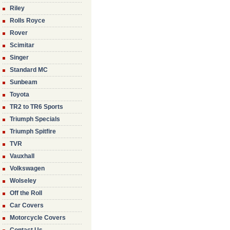
Riley
Rolls Royce
Rover
Scimitar
Singer
Standard MC
Sunbeam
Toyota
TR2 to TR6 Sports
Triumph Specials
Triumph Spitfire
TVR
Vauxhall
Volkswagen
Wolseley
Off the Roll
Car Covers
Motorcycle Covers