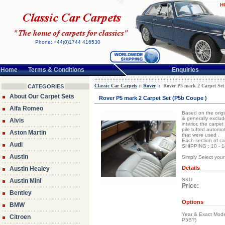
H
Phone: +44(0)1744 416530
Home
Terms & Conditions
Enquiries
Classic Car Carpets
::
Rover
:: Rover P5 mark 2 Carpet Set
CATEGORIES
About Our Carpet Sets
Rover P5 mark 2 Carpet Set (P5b Coupe )
Alfa Romeo
Based on the origin
& generally exclud
Alvis
interior, the carpe
pile tufted automot
Aston Martin
that were used .
Each section of ca
Audi
SHIPPING : 10 - 14
Austin
Simply Select your
Details
Austin Healey
SKU
Austin Mini
Price:
Bentley
Options
BMW
Year & Exact Mode
Citroen
P5B?)