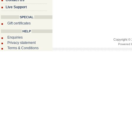
Contact Us
Live Support
SPECIAL
Gift certificates
HELP
Enquiries
Copyright © 
Privacy statement
Powered b
Terms & Conditions