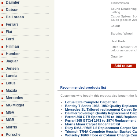
Daimler
Transmission
Sound Deadening 
Datsun
Felting
Carpet Spikes, So
De Lorean
Studs (pack of 20)
Ferrari
Colour
Fiat
Steering Wheel
Ford
Heel Pads
Hillman
Fitted Overmat Se
colour as carpet c
Humber
Quantity
Jaguar
Add to cart
Jensen
Lancia
Lotus
Recommended products list
Mazda
Customers who bought this product also bought the fo
Mercedes
Lotus Elite Complete Carpet Set
MG Midget
Bentley T Series 1965–1980 Quality Replace
Mercedes SL Tailored replacement Carpet Se
MGA
Daimler Sovereign Quality Replacement Carp
Ferrari 308 GTB Sports 1975 to 1985 Replac
MGB
Ferrari 365 GTC/4 1971 to 1974 Replacement
Morris Minor Carpet Under Felt Kit
Morris
Riley RMA / RME 1.5 Replacement Carpet Set 
Triumph TR4A Complete Hessian Backed Car
Porsche
Wolseley 16/60 Floor or Column Change Com