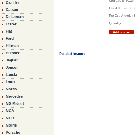
Upgrade to 80/20
Daimler
Fitted Overmat Set
Datsun
Pre Cut Underfelt K
De Lorean
Quantity
Ferrari
Fiat
Add to cart
Ford
Hillman
Humber
Detailed images
Jaguar
Jensen
Lancia
Lotus
Mazda
Mercedes
MG Midget
MGA
MGB
Morris
Porsche