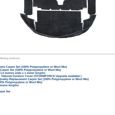
llowing products:
ent Carpet Set (100% Polypropylene or Wool Mix)
Carpet Set (100% Polypropylene or Wool Mix)
 1.5 metres wide x 1 meter lengths
n Tailored Outdoor Cover (STORMFORCE Upgrade available )
Quality Replacement Carpet Set (100% Polypropylene or Wool Mix)
00% Polypropylene or Wool Mix)
 metre lengths
pet Set