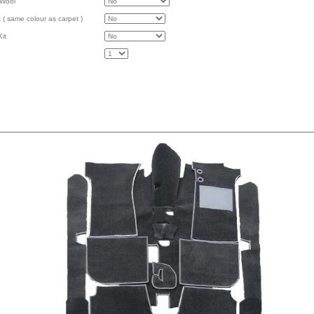
 Wool
 ( same colour as carpet )
it