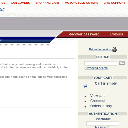
 US
CAR COVERS
SHOPPING CART
MOTORCYCLE COVERS
LIVE SUPPORT
Recover password
Colours
te
Printable version
SEARCH
 that is very hard wearing and is similar in
 all other sections are reproduced faithfully to the
Advanced search
d expertly hand bound on the edges were applicable
YOUR CART
Cart is empty
View cart
Checkout
Orders history
AUTHENTICATION
Username
Password