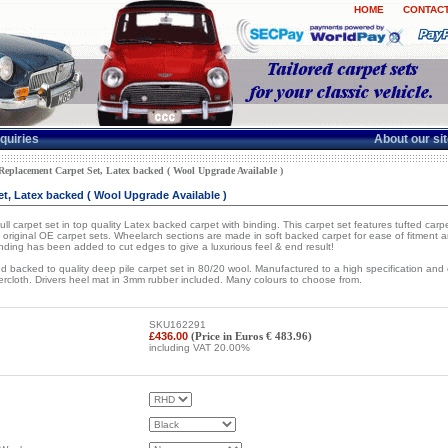
HOME
CONTACT
quiries
About our si
placement Carpet Set, Latex backed ( Wool Upgrade Available )
, Latex backed ( Wool Upgrade Available )
 carpet set in top quality Latex backed carpet with binding. This carpet set features tufted carpet
original OE carpet sets. Wheelarch sections are made in soft backed carpet for ease of fitment and
Binding has been added to cut edges to give a luxurious feel & end result!
 backed to quality deep pile carpet set in 80/20 wool. Manufactured to a high specification an
hercloth. Drivers heel mat in 3mm rubber included. Many colours to choose from.
SKU162291
£436.00
(Price in Euros € 483.96)
including VAT 20.00%