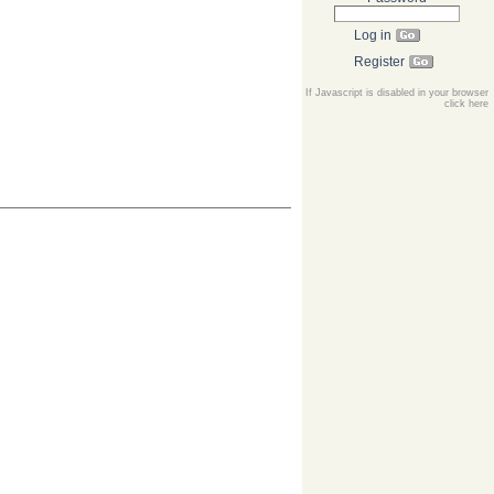
Log in
Register
If Javascript is disabled in your browser
click here