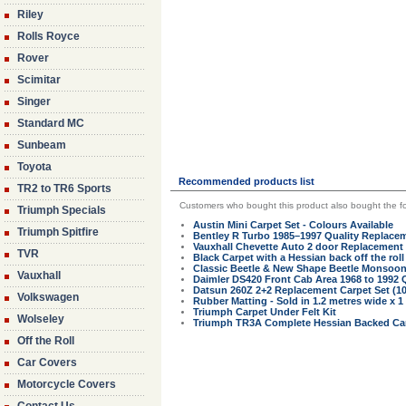
Riley
Rolls Royce
Rover
Scimitar
Singer
Standard MC
Sunbeam
Toyota
Recommended products list
TR2 to TR6 Sports
Customers who bought this product also bought the fo
Triumph Specials
Austin Mini Carpet Set - Colours Available
Triumph Spitfire
Bentley R Turbo 1985–1997 Quality Replacem
Vauxhall Chevette Auto 2 door Replacement 
TVR
Black Carpet with a Hessian back off the roll
Classic Beetle & New Shape Beetle Monsoo
Vauxhall
Daimler DS420 Front Cab Area 1968 to 1992 
Datsun 260Z 2+2 Replacement Carpet Set (1
Volkswagen
Rubber Matting - Sold in 1.2 metres wide x 1
Triumph Carpet Under Felt Kit
Wolseley
Triumph TR3A Complete Hessian Backed Car
Off the Roll
Car Covers
Motorcycle Covers