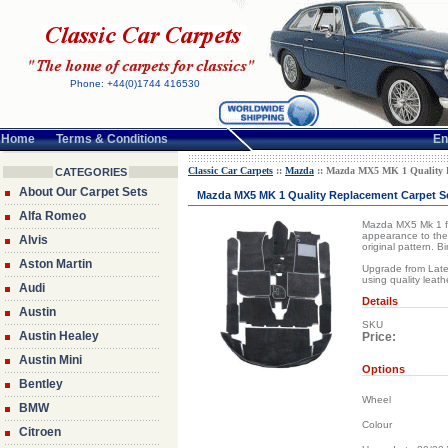
Phone: +44(0)1744 416530
Home
Terms & Conditions
En
Classic Car Carpets
::
Mazda
:: Mazda MX5 MK 1 Quality Re
CATEGORIES
About Our Carpet Sets
Mazda MX5 MK 1 Quality Replacement Carpet Set
Alfa Romeo
Mazda MX5 Mk 1 full
appearance to the 
Alvis
original pattern. 
Aston Martin
Upgrade from Lated
using quality leat
Audi
Details
Austin
SKU
Austin Healey
Price:
Austin Mini
Options
Bentley
Wheel
BMW
Colour
Citroen